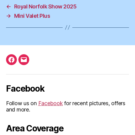
←
Royal Norfolk Show 2025
→
Mini Valet Plus
Facebook
Email
Facebook
Follow us on
Facebook
for recent pictures, offers
and more.
Area Coverage