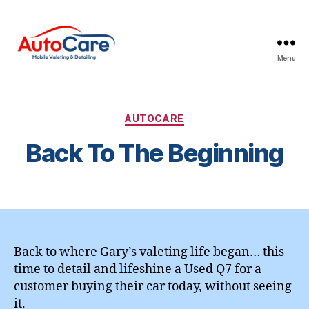
Menu
Auto
Care
Mobile
Valeting
Categories
AUTOCARE
&
Back To The Beginning
Detailing
|
Suffolk
&
Essex
Back to where Gary’s valeting life began… this
time to detail and lifeshine a Used Q7 for a
customer buying their car today, without seeing
it.