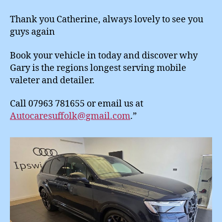
Thank you Catherine, always lovely to see you
guys again
Book your vehicle in today and discover why
Gary is the regions longest serving mobile
valeter and detailer.
Call 07963 781655 or email us at
Autocaresuffolk@gmail.com
.”