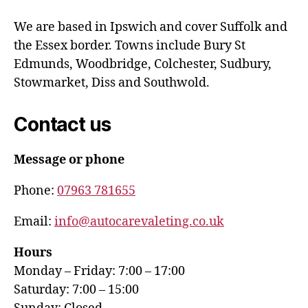
We are based in Ipswich and cover Suffolk and
the Essex border. Towns include Bury St
Edmunds, Woodbridge, Colchester, Sudbury,
Stowmarket, Diss and Southwold.
Contact us
Message or phone
Phone:
07963 781655
Email:
info@autocarevaleting.co.uk
Hours
Monday – Friday: 7:00 – 17:00
Saturday: 7:00 – 15:00