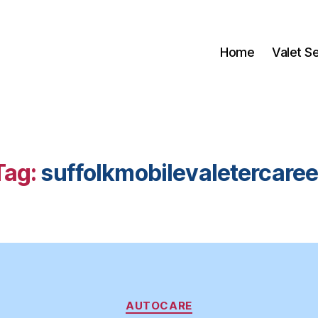
Home
Valet S
Tag:
suffolkmobilevaletercaree
Categories
AUTOCARE