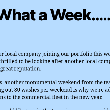
What a Week…
r local company joining our portfolio this w
thrilled to be looking after another local co
 great reputation.
’s another monumental weekend from the t
g out 80 washes per weekend is why we’re a
ns to the commercial fleet in the new year.