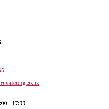
s
55
revaleting.co.uk
:00 – 17:00