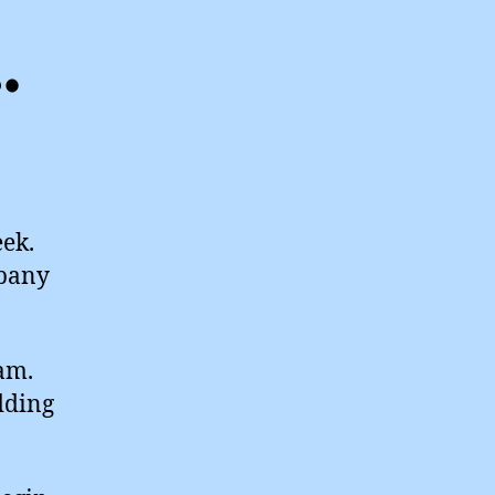
…
eek.
mpany
eam.
dding