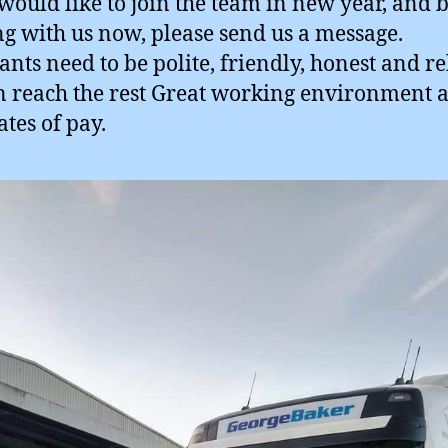
 would like to join the team in new year, and 
ng with us now, please send us a message.
ants need to be polite, friendly, honest and re
 reach the rest Great working environment 
ates of pay.