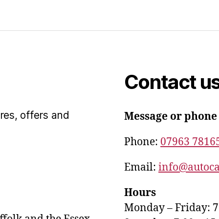
Contact u
res, offers and
Message or phone
Phone:
07963 7816
Email:
info@autoca
Hours
Monday – Friday: 7