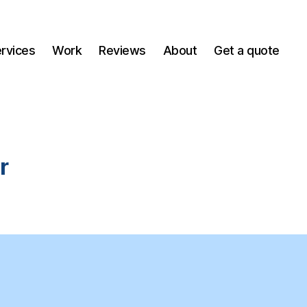
ervices
Work
Reviews
About
Get a quote
r