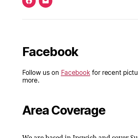
Facebook
Email
Facebook
Follow us on
Facebook
for recent pictu
more.
Area Coverage