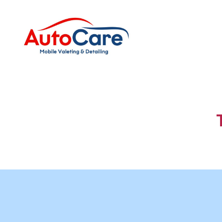
Auto
Care
Mobile
Valeting
&
Detailing
|
Suffolk
&
Essex