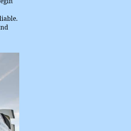
begin
liable.
and