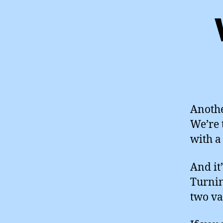
Anothe
We’re 
with a
And it
Turnin
two va