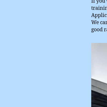
If you
traini
Applic
We can
good r