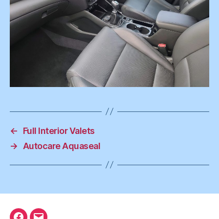
←
Full Interior Valets
→
Autocare Aquaseal