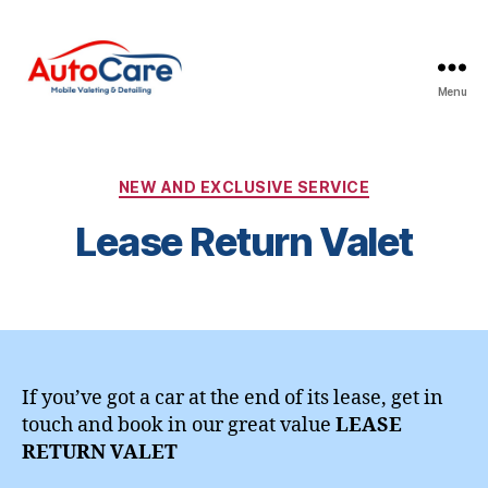
Menu
Auto
Care
Mobile
Valeting
Categories
NEW AND EXCLUSIVE SERVICE
&
Lease Return Valet
Detailing
|
Suffolk
&
Essex
If you’ve got a car at the end of its lease, get in
touch and book in our great value
LEASE
RETURN VALET