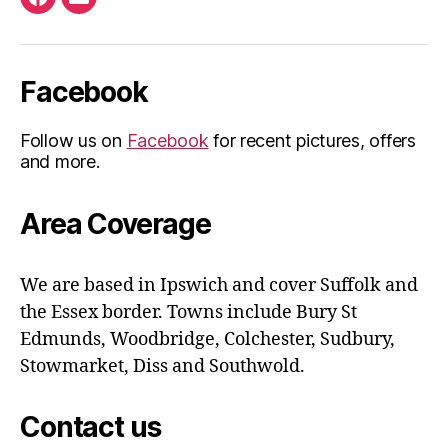
Facebook
Email
Facebook
Follow us on
Facebook
for recent pictures, offers
and more.
Area Coverage
We are based in Ipswich and cover Suffolk and
the Essex border. Towns include Bury St
Edmunds, Woodbridge, Colchester, Sudbury,
Stowmarket, Diss and Southwold.
Contact us