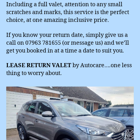
Including a full valet, attention to any small
scratches and marks, this service is the perfect
choice, at one amazing inclusive price.
If you know your return date, simply give us a
call on 07963 781655 (or message us) and we’ll
get you booked in at a time a date to suit you.
LEASE RETURN VALET
by Autocare….one less
thing to worry about.