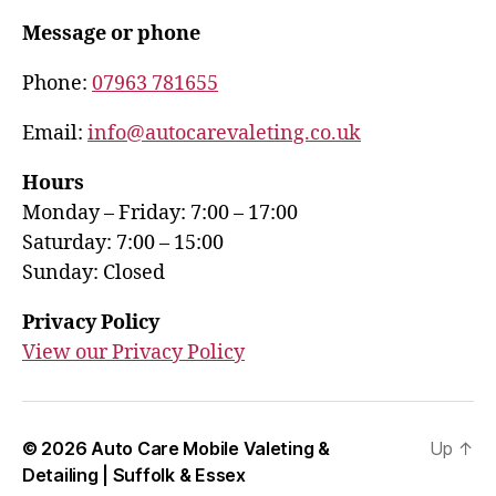
Message or phone
Phone:
07963 781655
Email:
info@autocarevaleting.co.uk
Hours
Monday – Friday: 7:00 – 17:00
Saturday: 7:00 – 15:00
Sunday: Closed
Privacy Policy
View our Privacy Policy
© 2026
Auto Care Mobile Valeting &
Up
↑
Detailing | Suffolk & Essex