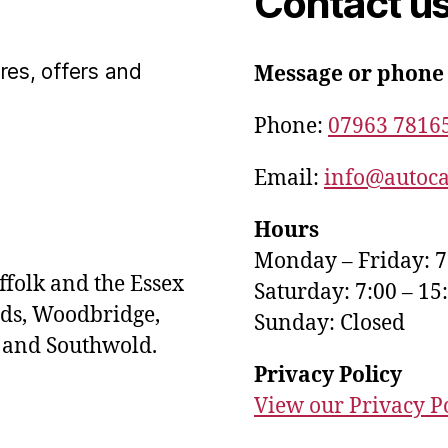
Contact u
res, offers and
Message or phone
Phone:
07963 7816
Email:
info@autoca
Hours
Monday – Friday: 7
ffolk and the Essex
Saturday: 7:00 – 15
ds, Woodbridge,
Sunday: Closed
s and Southwold.
Privacy Policy
View our Privacy P