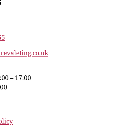
s
55
revaleting.co.uk
:00 – 17:00
:00
olicy