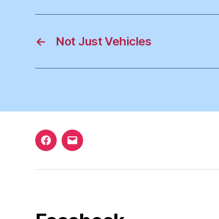
←
Not Just Vehicles
Facebook
Email