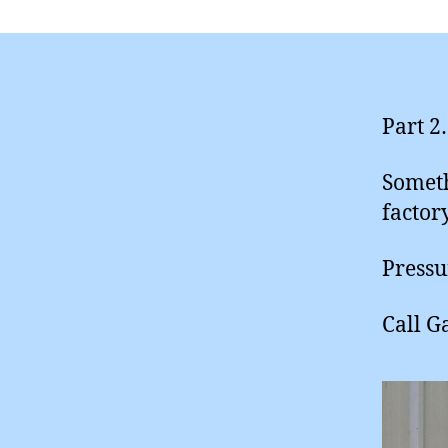
Part 2
Someth
factor
Pressu
Call G