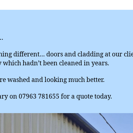
…
ing different… doors and cladding at our cli
y which hadn’t been cleaned in years.
re washed and looking much better.
ary on 07963 781655 for a quote today.