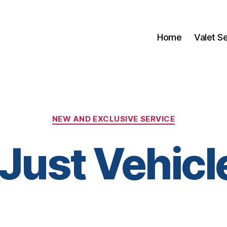
Home
Valet S
Categories
NEW AND EXCLUSIVE SERVICE
 Just Vehicl