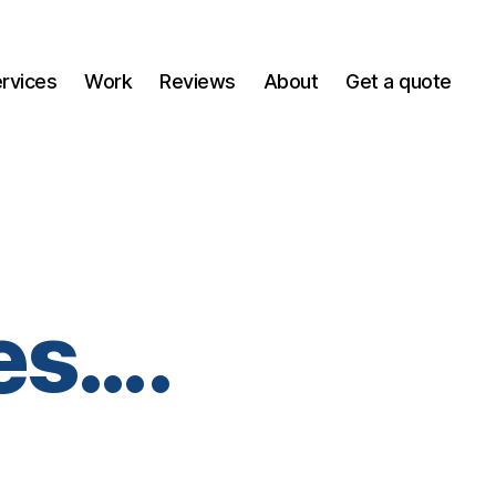
ervices
Work
Reviews
About
Get a quote
es….