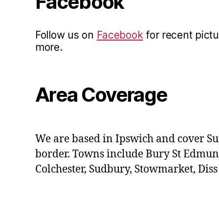
Facebook
Follow us on
Facebook
for recent pictu
more.
Area Coverage
We are based in Ipswich and cover Su
border. Towns include Bury St Edmun
Colchester, Sudbury, Stowmarket, Dis