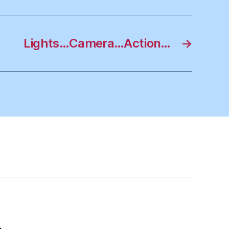
Lights…Camera…Action…
→