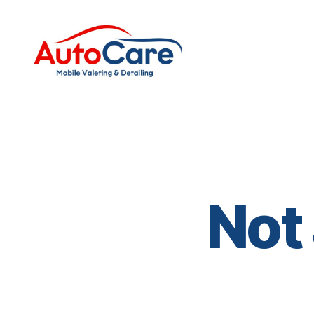
Auto
Care
Mobile
Valeting
&
Detailing
|
Suffolk
Not
&
Essex