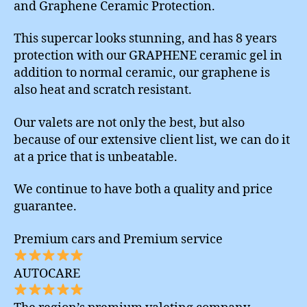
and Graphene Ceramic Protection.
This supercar looks stunning, and has 8 years
protection with our GRAPHENE ceramic gel in
addition to normal ceramic, our graphene is
also heat and scratch resistant.
Our valets are not only the best, but also
because of our extensive client list, we can do it
at a price that is unbeatable.
We continue to have both a quality and price
guarantee.
Premium cars and Premium service
AUTOCARE