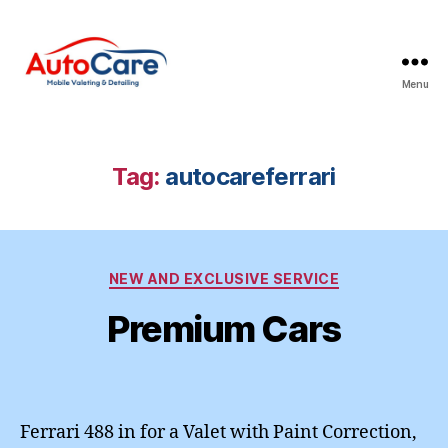
Menu
Auto
Care
Mobile
Valeting
Tag:
autocareferrari
&
Detailing
|
Suffolk
Categories
&
NEW AND EXCLUSIVE SERVICE
Essex
Premium Cars
Ferrari 488 in for a Valet with Paint Correction,