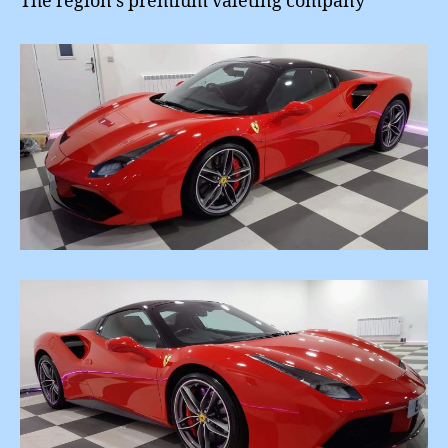
The region’s premium valeting company