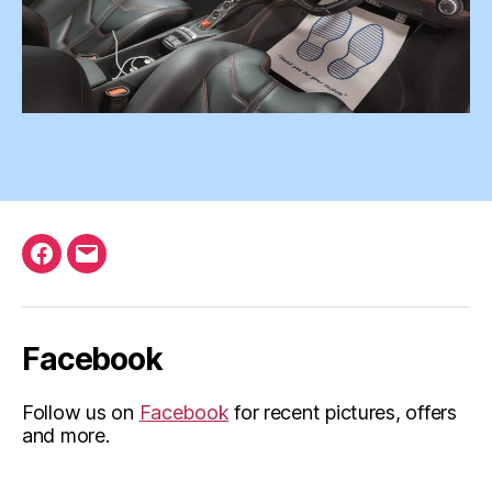
Facebook
Email
Facebook
Follow us on
Facebook
for recent pictures, offers
and more.