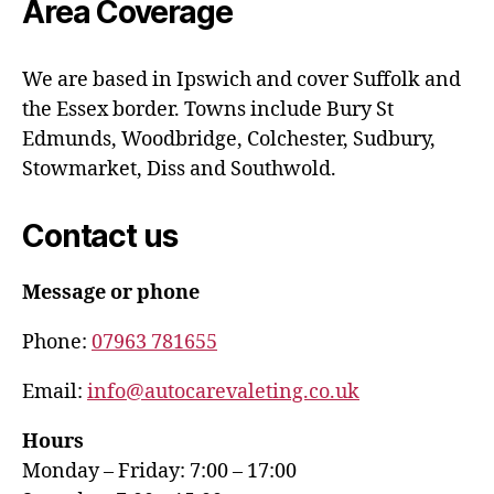
Area Coverage
We are based in Ipswich and cover Suffolk and
the Essex border. Towns include Bury St
Edmunds, Woodbridge, Colchester, Sudbury,
Stowmarket, Diss and Southwold.
Contact us
Message or phone
Phone:
07963 781655
Email:
info@autocarevaleting.co.uk
Hours
Monday – Friday: 7:00 – 17:00