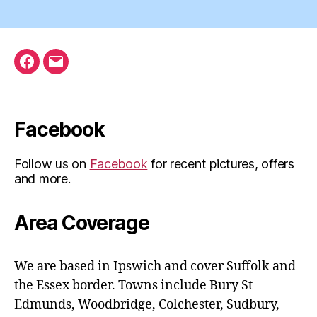
Facebook
Email
Facebook
Follow us on
Facebook
for recent pictures, offers
and more.
Area Coverage
We are based in Ipswich and cover Suffolk and
the Essex border. Towns include Bury St
Edmunds, Woodbridge, Colchester, Sudbury,