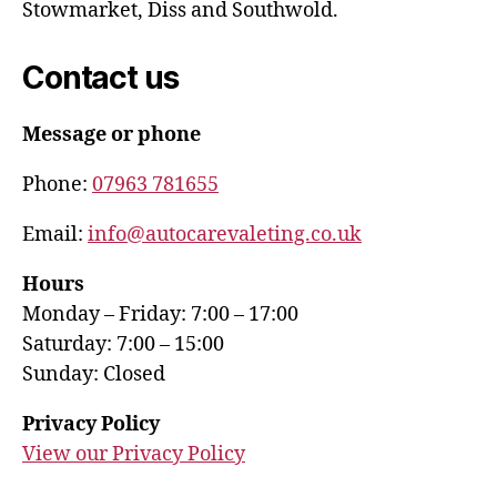
Stowmarket, Diss and Southwold.
Contact us
Message or phone
Phone:
07963 781655
Email:
info@autocarevaleting.co.uk
Hours
Monday – Friday: 7:00 – 17:00
Saturday: 7:00 – 15:00
Sunday: Closed
Privacy Policy
View our Privacy Policy