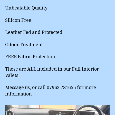
Unbeatable Quality
Silicon Free
Leather Fed and Protected
Odour Treatment
FREE Fabric Protection
These are ALL included in our Full Interior
Valets
Message us, or call 07963 781655 for more
information