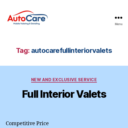
Menu
Auto
Care
Mobile
Valeting
Tag:
autocarefullinteriorvalets
&
Detailing
|
Suffolk
Categories
&
NEW AND EXCLUSIVE SERVICE
Essex
Full Interior Valets
Competitive Price