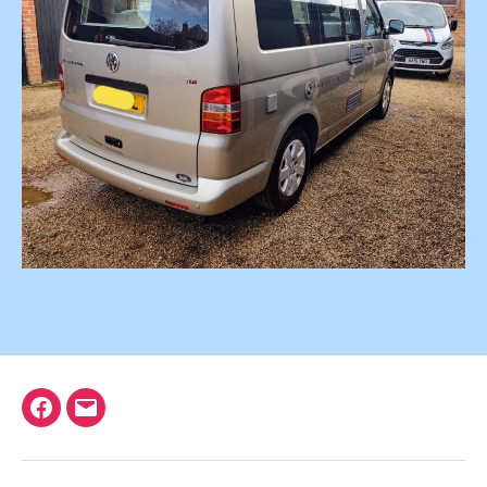
Facebook
Email