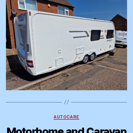
Categories
AUTOCARE
Motorhome and Caravan