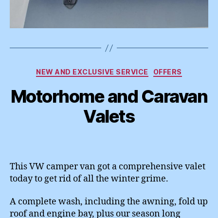
Categories
NEW AND EXCLUSIVE SERVICE
OFFERS
Motorhome and Caravan
Valets
This VW camper van got a comprehensive valet
today to get rid of all the winter grime.
A complete wash, including the awning, fold up
roof and engine bay, plus our season long