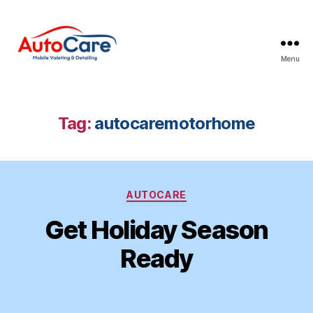
Menu
Auto
Care
Mobile
Valeting
Tag:
autocaremotorhome
&
Detailing
|
Suffolk
Categories
&
AUTOCARE
Essex
Get Holiday Season
Ready