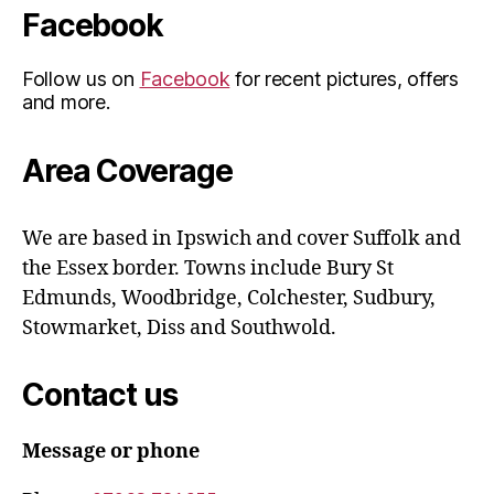
Facebook
Follow us on
Facebook
for recent pictures, offers
and more.
Area Coverage
We are based in Ipswich and cover Suffolk and
the Essex border. Towns include Bury St
Edmunds, Woodbridge, Colchester, Sudbury,
Stowmarket, Diss and Southwold.
Contact us
Message or phone