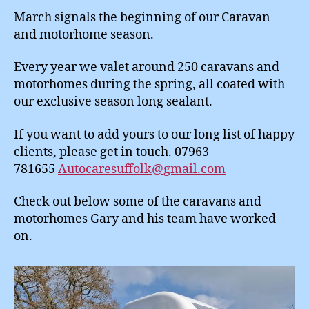
March signals the beginning of our Caravan
and motorhome season.
Every year we valet around 250 caravans and
motorhomes during the spring, all coated with
our exclusive season long sealant.
If you want to add yours to our long list of happy
clients, please get in touch. 07963
781655
Autocaresuffolk@gmail.com
Check out below some of the caravans and
motorhomes Gary and his team have worked
on.