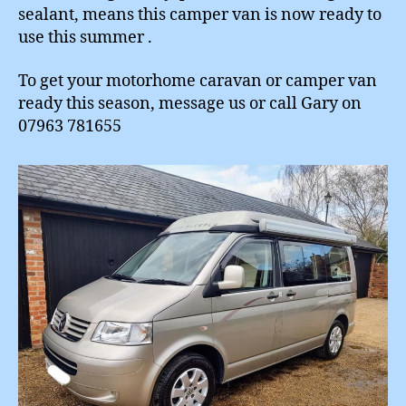
sealant, means this camper van is now ready to
use this summer .
To get your motorhome caravan or camper van
ready this season, message us or call Gary on
07963 781655