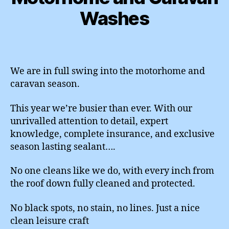
Washes
We are in full swing into the motorhome and
caravan season.
This year we’re busier than ever. With our
unrivalled attention to detail, expert
knowledge, complete insurance, and exclusive
season lasting sealant….
No one cleans like we do, with every inch from
the roof down fully cleaned and protected.
No black spots, no stain, no lines. Just a nice
clean leisure craft ️️️️