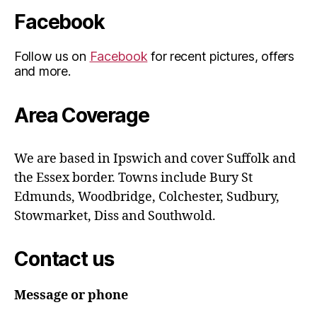
Facebook
Follow us on
Facebook
for recent pictures, offers
and more.
Area Coverage
We are based in Ipswich and cover Suffolk and
the Essex border. Towns include Bury St
Edmunds, Woodbridge, Colchester, Sudbury,
Stowmarket, Diss and Southwold.
Contact us
Message or phone