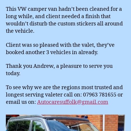
This VW camper van hadn’t been cleaned for a
long while, and client needed a finish that
wouldn’t disturb the custom stickers all around
the vehicle.
Client was so pleased with the valet, they’ve
booked another 3 vehicles in already.
Thank you Andrew, a pleasure to serve you
today.
To see why we are the regions most trusted and
longest serving valeter call on: 07963 781655 or
email us on:
Autocaresuffolk@gmail.com