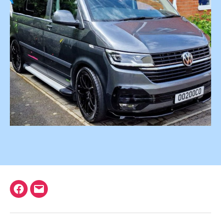
Facebook
Email