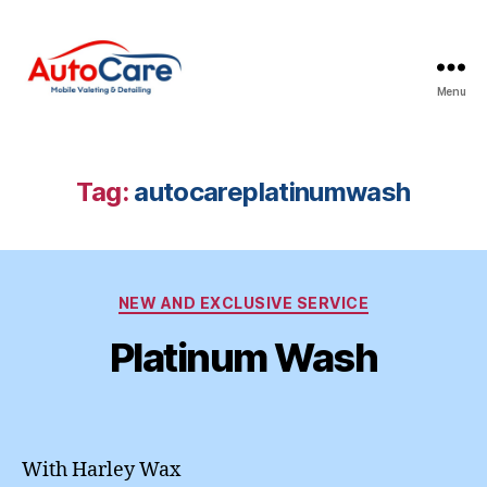
Menu
Auto
Care
Mobile
Valeting
Tag:
autocareplatinumwash
&
Detailing
|
Suffolk
Categories
&
NEW AND EXCLUSIVE SERVICE
Essex
Platinum Wash
With Harley Wax