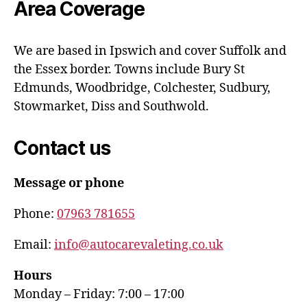
Area Coverage
We are based in Ipswich and cover Suffolk and
the Essex border. Towns include Bury St
Edmunds, Woodbridge, Colchester, Sudbury,
Stowmarket, Diss and Southwold.
Contact us
Message or phone
Phone:
07963 781655
Email:
info@autocarevaleting.co.uk
Hours
Monday – Friday: 7:00 – 17:00