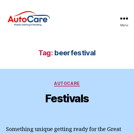
Menu
Auto
Care
Mobile
Valeting
Tag:
beerfestival
&
Detailing
|
Suffolk
Categories
&
AUTOCARE
Essex
Festivals
Something unique getting ready for the Great