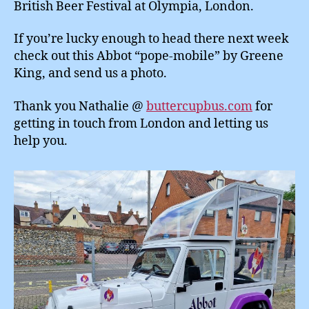
British Beer Festival at Olympia, London.
If you’re lucky enough to head there next week
check out this Abbot “pope-mobile” by Greene
King, and send us a photo.
Thank you Nathalie @
buttercupbus.com
for
getting in touch from London and letting us
help you.