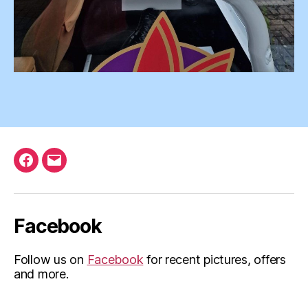
Facebook
Email
Facebook
Follow us on
Facebook
for recent pictures, offers
and more.