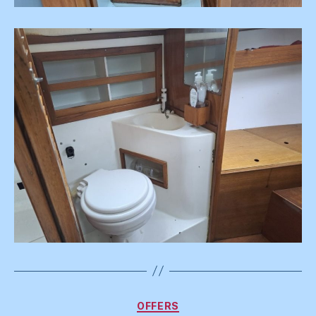
Categories
OFFERS