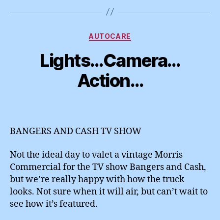
Categories
AUTOCARE
Lights…Camera…
Action…
BANGERS AND CASH TV SHOW
Not the ideal day to valet a vintage Morris
Commercial for the TV show Bangers and Cash,
but we’re really happy with how the truck
looks. Not sure when it will air, but can’t wait to
see how it’s featured.