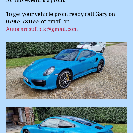
for this evening’s prom.
To get your vehicle prom ready call Gary on
07963 781655 or email on
Autocaresuffolk@gmail.com