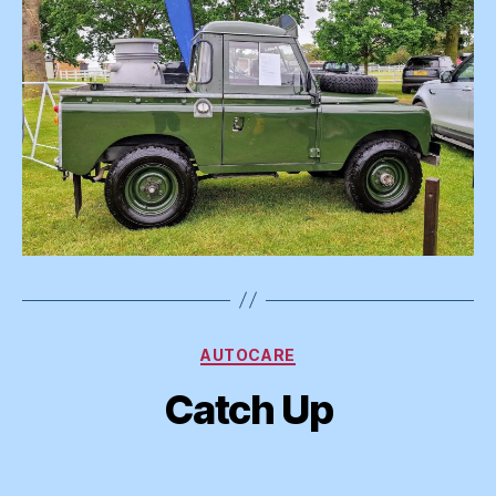
Categories
AUTOCARE
Catch Up