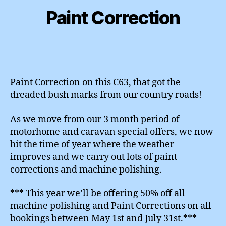
Paint Correction
Paint Correction on this C63, that got the
dreaded bush marks from our country roads!
As we move from our 3 month period of
motorhome and caravan special offers, we now
hit the time of year where the weather
improves and we carry out lots of paint
corrections and machine polishing.
*** This year we’ll be offering 50% off all
machine polishing and Paint Corrections on all
bookings between May 1st and July 31st.***