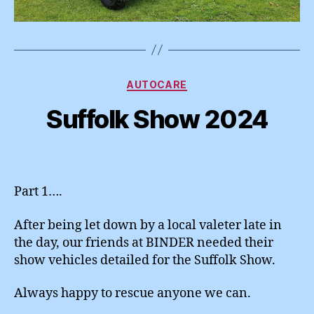
Categories
AUTOCARE
Suffolk Show 2024
Part 1….
After being let down by a local valeter late in
the day, our friends at BINDER needed their
show vehicles detailed for the Suffolk Show.
Always happy to rescue anyone we can.