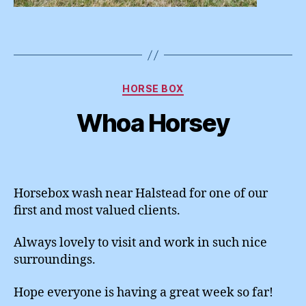
Categories
HORSE BOX
Whoa Horsey
Horsebox wash near Halstead for one of our
first and most valued clients.
Always lovely to visit and work in such nice
surroundings.
Hope everyone is having a great week so far!