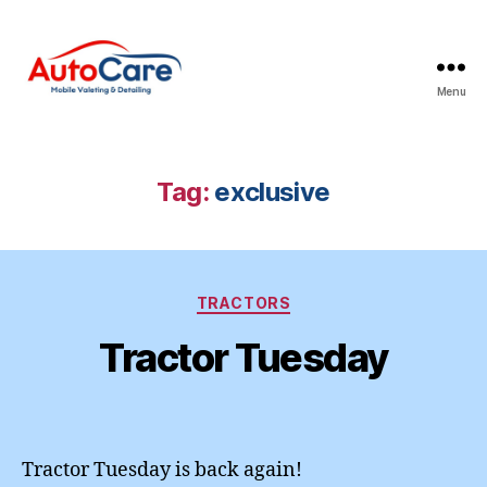
Menu
Auto
Care
Mobile
Valeting
Tag:
exclusive
&
Detailing
|
Suffolk
Categories
&
TRACTORS
Essex
Tractor Tuesday
Tractor Tuesday is back again!