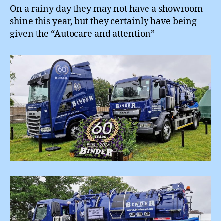
On a rainy day they may not have a showroom
shine this year, but they certainly have being
given the “Autocare and attention”