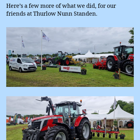
Here’s a few more of what we did, for our
friends at Thurlow Nunn Standen.