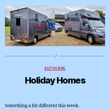
Categories
AUTOCARE
Holiday Homes
Something a bit different this week.