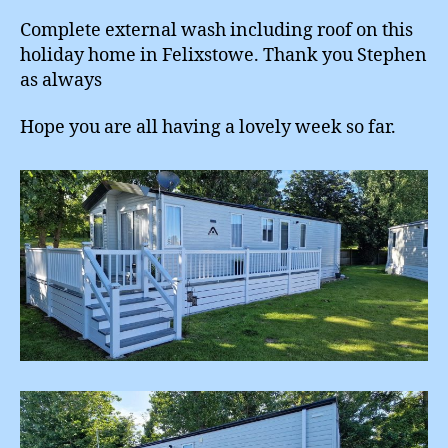
Complete external wash including roof on this
holiday home in Felixstowe. Thank you Stephen
as always
Hope you are all having a lovely week so far.