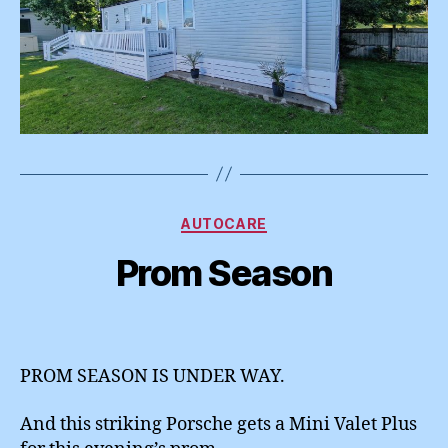
Categories
AUTOCARE
Prom Season
PROM SEASON IS UNDER WAY.
And this striking Porsche gets a Mini Valet Plus