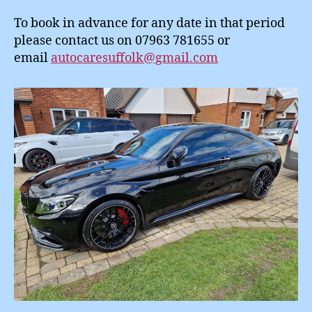
To book in advance for any date in that period
please contact us on 07963 781655 or
email
autocaresuffolk@gmail.com