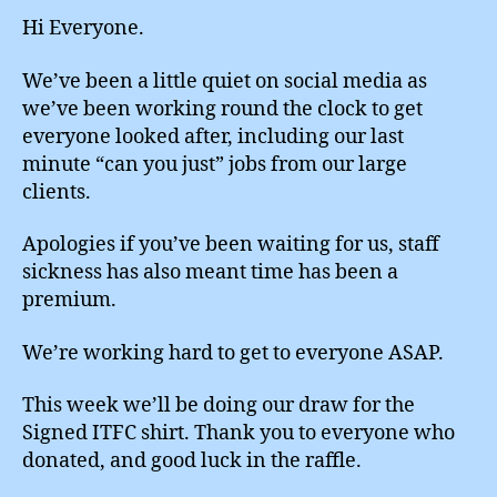
Hi Everyone.
We’ve been a little quiet on social media as
we’ve been working round the clock to get
everyone looked after, including our last
minute “can you just” jobs from our large
clients.
Apologies if you’ve been waiting for us, staff
sickness has also meant time has been a
premium.
We’re working hard to get to everyone ASAP.
This week we’ll be doing our draw for the
Signed ITFC shirt. Thank you to everyone who
donated, and good luck in the raffle.