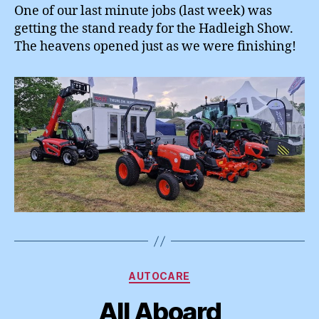
One of our last minute jobs (last week) was
getting the stand ready for the Hadleigh Show.
The heavens opened just as we were finishing!
Categories
AUTOCARE
All Aboard