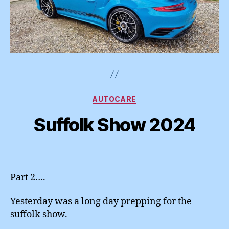
Categories
AUTOCARE
Suffolk Show 2024
Part 2….
Yesterday was a long day prepping for the
suffolk show.