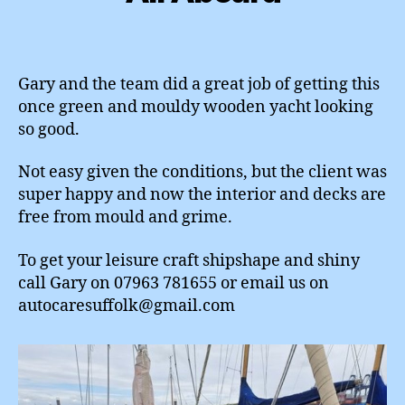
Gary and the team did a great job of getting this
once green and mouldy wooden yacht looking
so good.
Not easy given the conditions, but the client was
super happy and now the interior and decks are
free from mould and grime.
To get your leisure craft shipshape and shiny
call Gary on 07963 781655 or email us on
autocaresuffolk@gmail.com