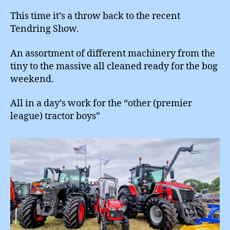
This time it’s a throw back to the recent
Tendring Show.
An assortment of different machinery from the
tiny to the massive all cleaned ready for the bog
weekend.
All in a day’s work for the “other (premier
league) tractor boys”