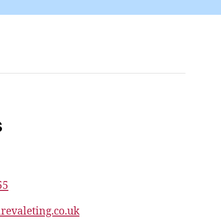
s
55
revaleting.co.uk