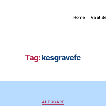
Home
Valet S
Tag:
kesgravefc
Categories
AUTOCARE