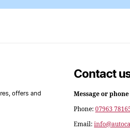
Contact u
res, offers and
Message or phone
Phone:
07963 7816
Email:
info@autoca