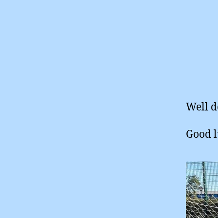
Well d
Good l