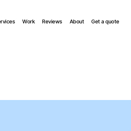
ervices
Work
Reviews
About
Get a quote