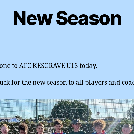
New Season
one to AFC KESGRAVE U13 today.
uck for the new season to all players and coa