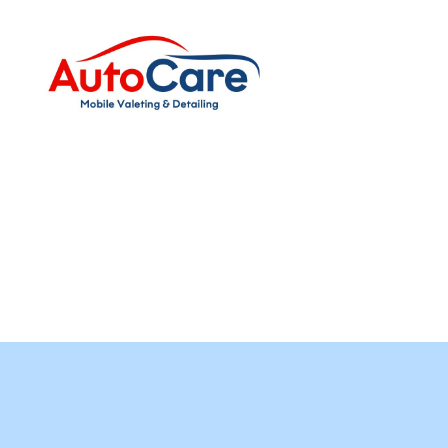
Auto
Care
Mobile
Valeting
&
Detailing
|
Suffolk
&
Essex