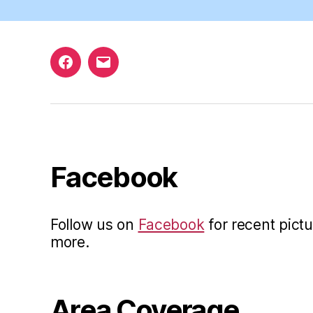
Facebook
Email
Facebook
Follow us on
Facebook
for recent pictu
more.
Area Coverage