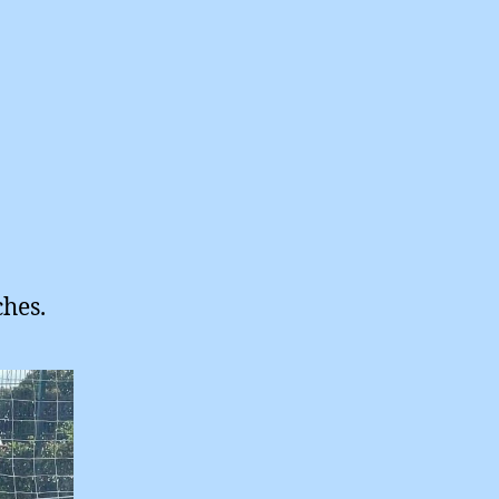
ches.