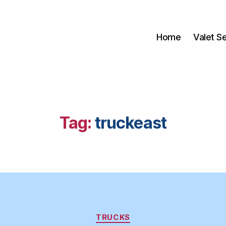
Home
Valet S
Tag:
truckeast
Categories
TRUCKS