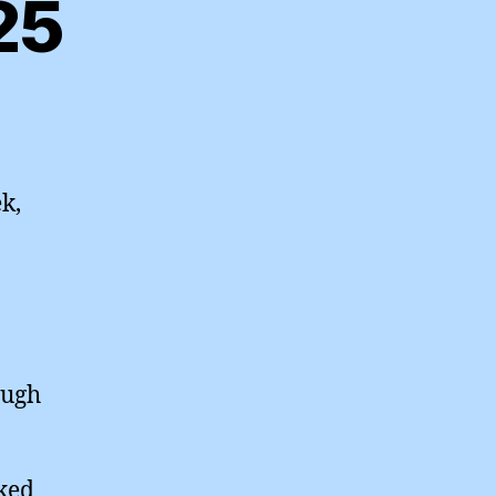
25
k,
ough
rked