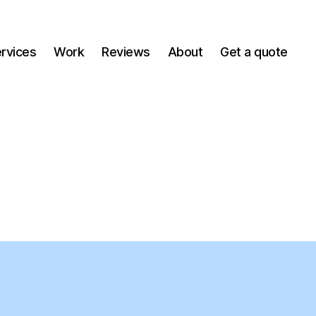
ervices
Work
Reviews
About
Get a quote