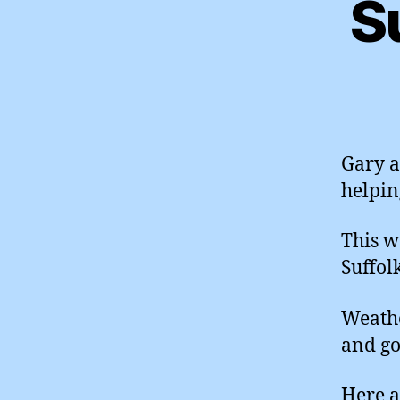
S
Gary a
helpin
This w
Suffol
Weathe
and go
Here a