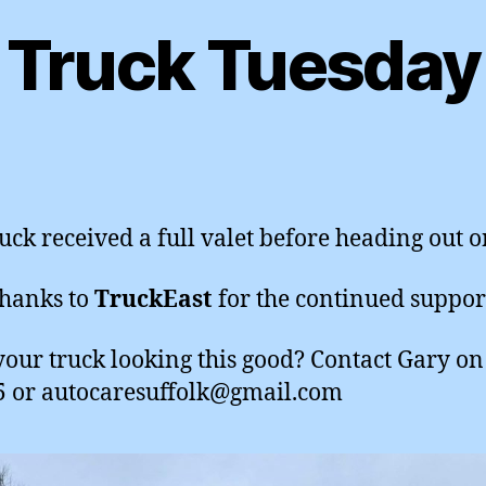
Truck Tuesday
ruck received a full valet before heading out o
hanks to
TruckEast
for the continued suppor
our truck looking this good? Contact Gary o
 or autocaresuffolk@gmail.com