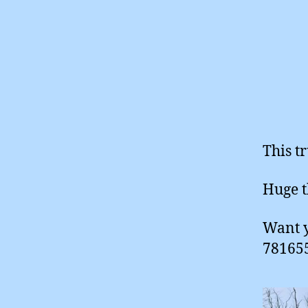
This t
Huge t
Want y
781655