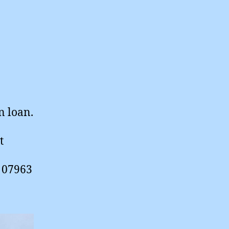
n loan.
t
n 07963