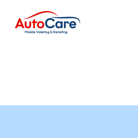
Auto
Care
Mobile
Valeting
&
Detailing
|
Suffolk
&
Essex