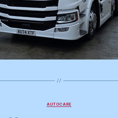
Categories
AUTOCARE