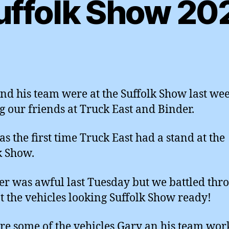
uffolk Show 20
nd his team were at the Suffolk Show last wee
g our friends at Truck East and Binder.
as the first time Truck East had a stand at the
k Show.
r was awful last Tuesday but we battled thr
t the vehicles looking Suffolk Show ready!
re some of the vehicles Gary an his team wo