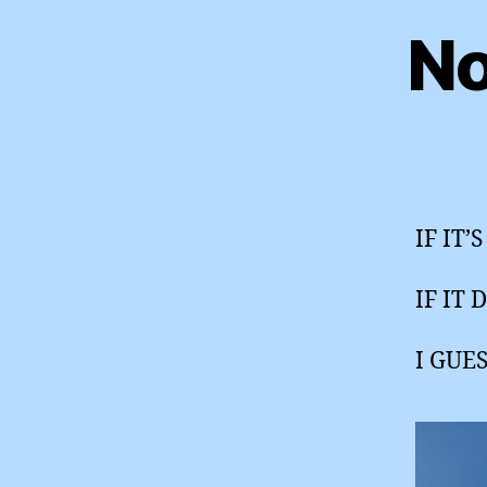
No
IF IT
IF IT 
I GUE