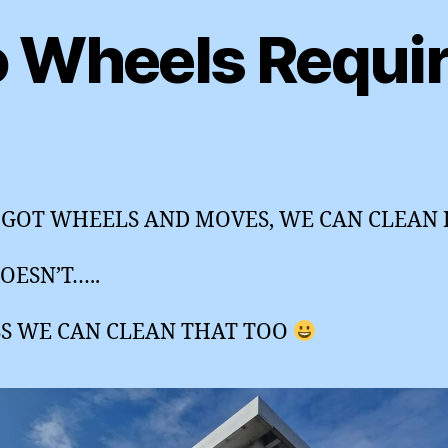
 Wheels Requi
’S GOT WHEELS AND MOVES, WE CAN CLEAN I
DOESN’T…..
SS WE CAN CLEAN THAT TOO