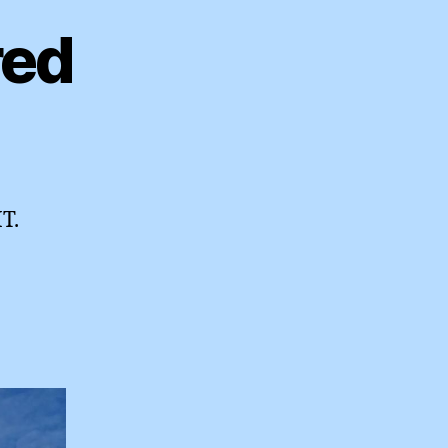
red
T.