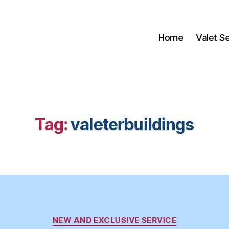
Home
Valet S
Tag:
valeterbuildings
Categories
NEW AND EXCLUSIVE SERVICE