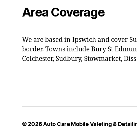
Area Coverage
We are based in Ipswich and cover Su
border. Towns include Bury St Edmun
Colchester, Sudbury, Stowmarket, Dis
© 2026
Auto Care Mobile Valeting & Detailin