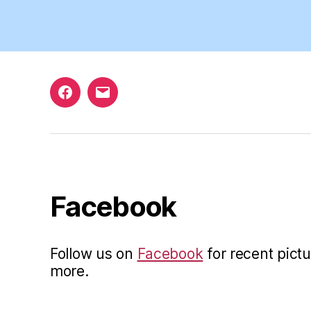
Facebook
Email
Facebook
Follow us on
Facebook
for recent pictu
more.