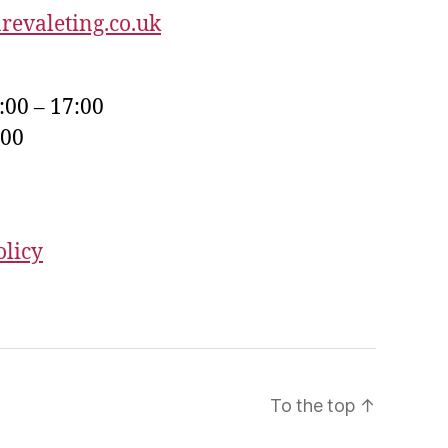
revaleting.co.uk
:00 – 17:00
:00
olicy
To the top
↑