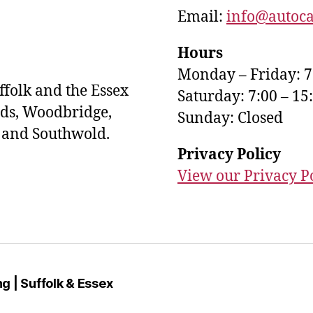
Email:
info@autoca
Hours
Monday – Friday: 7
ffolk and the Essex
Saturday: 7:00 – 15
ds, Woodbridge,
Sunday: Closed
s and Southwold.
Privacy Policy
View our Privacy P
g | Suffolk & Essex