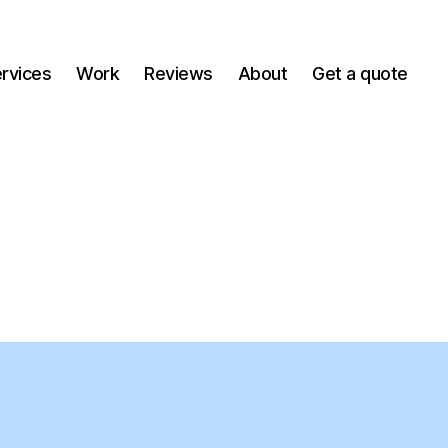
ervices
Work
Reviews
About
Get a quote