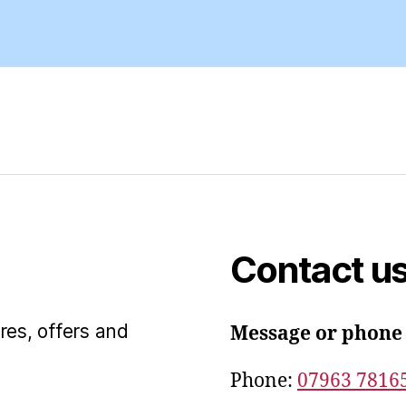
Contact u
res, offers and
Message or phone
Phone:
07963 7816