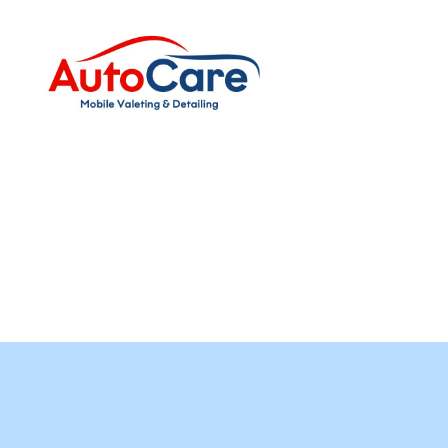
Auto
Care
Mobile
Valeting
&
Detailing
|
Suffolk
&
Essex