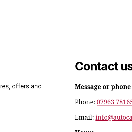
Contact u
res, offers and
Message or phone
Phone:
07963 7816
Email:
info@autoca