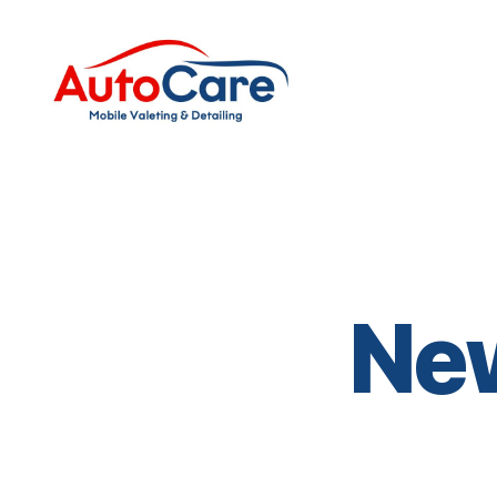
Auto
Care
Mobile
Valeting
&
Detailing
|
Suffolk
Ne
&
Essex