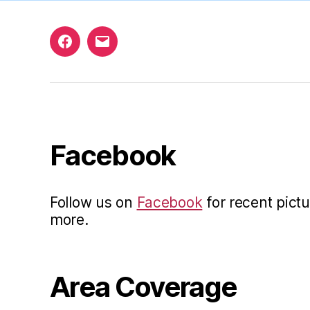
Facebook
Email
Facebook
Follow us on
Facebook
for recent pictu
more.
Area Coverage