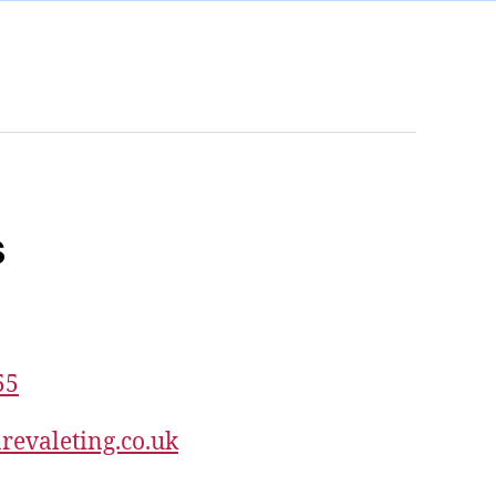
s
55
revaleting.co.uk