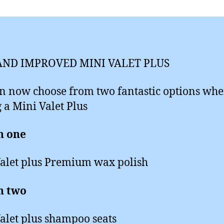
ND IMPROVED MINI VALET PLUS
n now choose from two fantastic options wh
 a Mini Valet Plus
n one
alet plus Premium wax polish
n two
alet plus shampoo seats