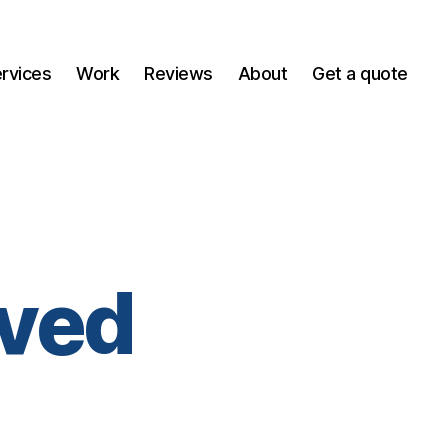
ervices
Work
Reviews
About
Get a quote
ved