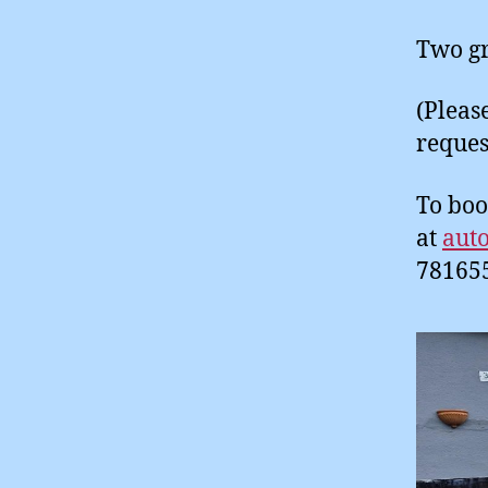
Two gr
(Pleas
reques
To boo
at
aut
78165