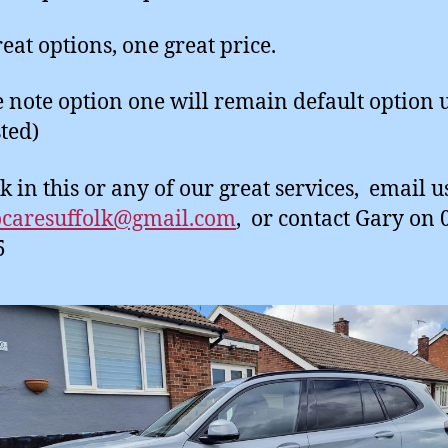
eat options, one great price.
e note option one will remain default option 
ted)
k in this or any of our great services, email u
ocaresuffolk@gmail.com
, or contact Gary on
5