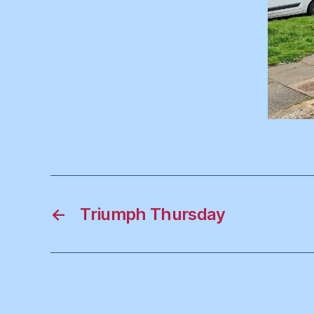
←
Triumph Thursday