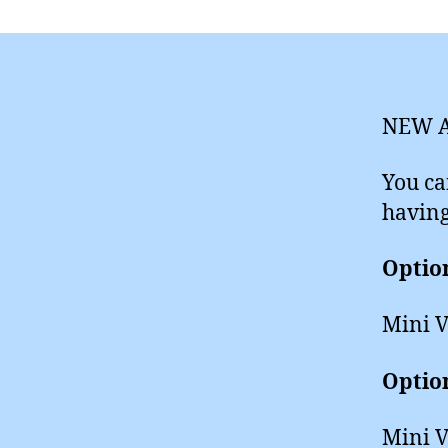
NEW A
You ca
having
Optio
Mini V
Optio
Mini V