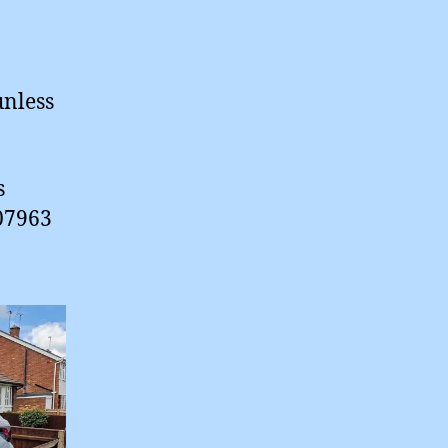
unless
s
 07963