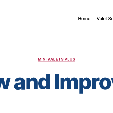
Home
Valet S
Categories
MINI VALETS PLUS
w and Impro