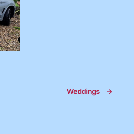
Weddings
→