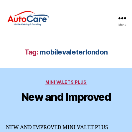
Menu
Auto
Care
Mobile
Valeting
Tag:
mobilevaleterlondon
&
Detailing
|
Suffolk
Categories
&
MINI VALETS PLUS
Essex
New and Improved
NEW AND IMPROVED MINI VALET PLUS