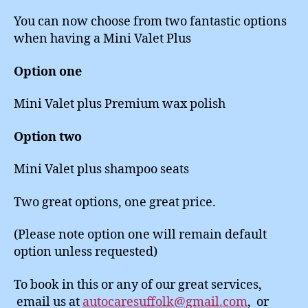
You can now choose from two fantastic options
when having a Mini Valet Plus
Option one
Mini Valet plus Premium wax polish
Option two
Mini Valet plus shampoo seats
Two great options, one great price.
(Please note option one will remain default
option unless requested)
To book in this or any of our great services,
email us at
autocaresuffolk@gmail.com
, or