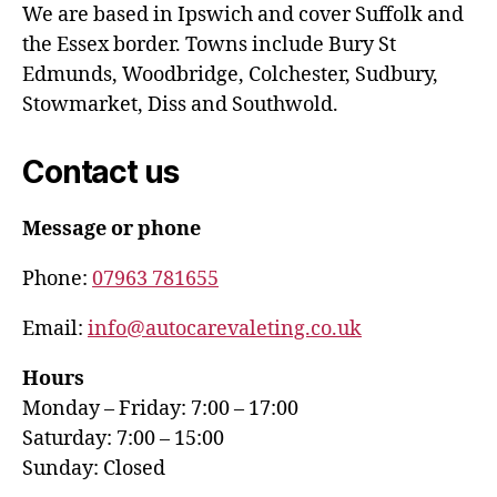
We are based in Ipswich and cover Suffolk and
the Essex border. Towns include Bury St
Edmunds, Woodbridge, Colchester, Sudbury,
Stowmarket, Diss and Southwold.
Contact us
Message or phone
Phone:
07963 781655
Email:
info@autocarevaleting.co.uk
Hours
Monday – Friday: 7:00 – 17:00
Saturday: 7:00 – 15:00
Sunday: Closed