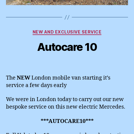
Categories
NEW AND EXCLUSIVE SERVICE
Autocare 10
The
NEW
London mobile van starting it’s
service a few days early
We were in London today to carry out our new
bespoke service on this new electric Mercedes.
***AUTOCARE10***