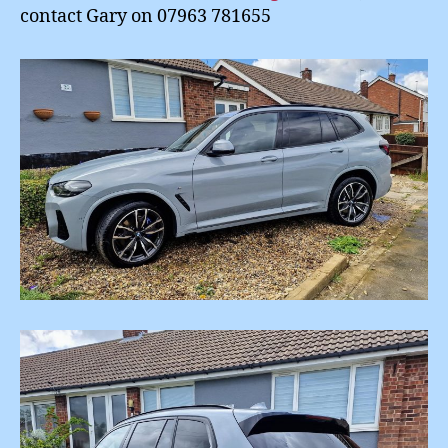
contact Gary on 07963 781655