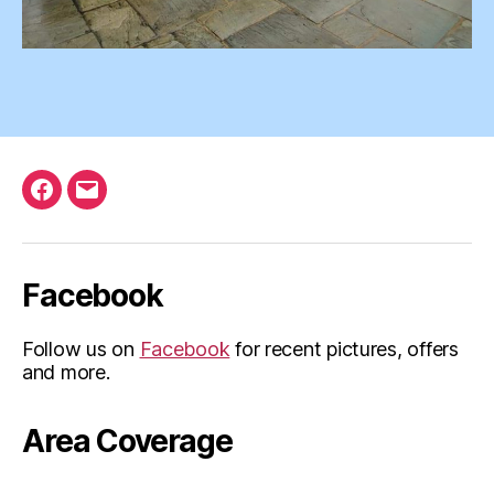
Facebook
Email
Facebook
Follow us on
Facebook
for recent pictures, offers
and more.
Area Coverage