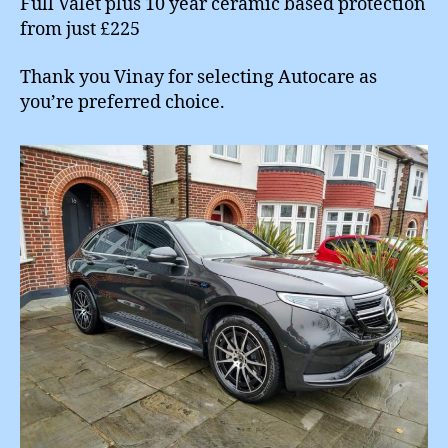
Full Valet plus 10 year ceramic based protection
from just £225
Thank you Vinay for selecting Autocare as
you’re preferred choice.