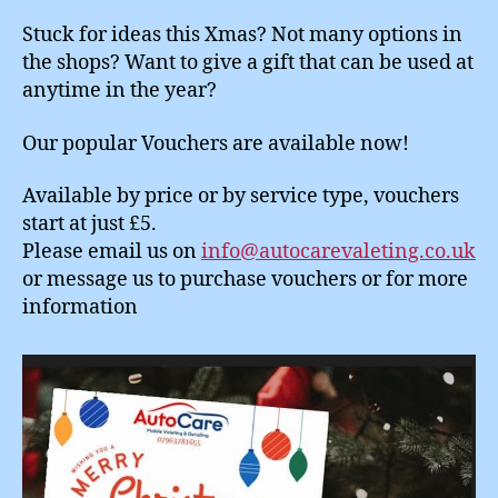
Stuck for ideas this Xmas? Not many options in
the shops? Want to give a gift that can be used at
anytime in the year?
Our popular Vouchers are available now!
Available by price or by service type, vouchers
start at just £5.
Please email us on
info@autocarevaleting.co.uk
or message us to purchase vouchers or for more
information