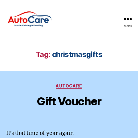
Menu
Auto
Care
Mobile
Valeting
Tag:
christmasgifts
&
Detailing
|
Suffolk
Categories
&
AUTOCARE
Essex
Gift Voucher
It’s that time of year again