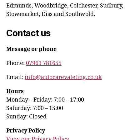
Edmunds, Woodbridge, Colchester, Sudbury,
Stowmarket, Diss and Southwold.
Contact us
Message or phone
Phone:
07963 781655
Email:
info@autocarevaleting.co.uk
Hours
Monday – Friday: 7:00 – 17:00
Saturday: 7:00 – 15:00
Sunday: Closed
Privacy Policy
View our Privacy Policy