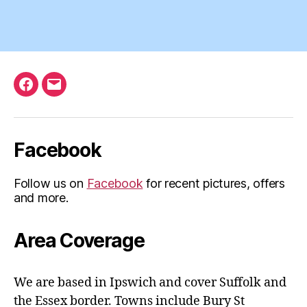
Facebook
Email
Facebook
Follow us on
Facebook
for recent pictures, offers
and more.
Area Coverage
We are based in Ipswich and cover Suffolk and
the Essex border. Towns include Bury St