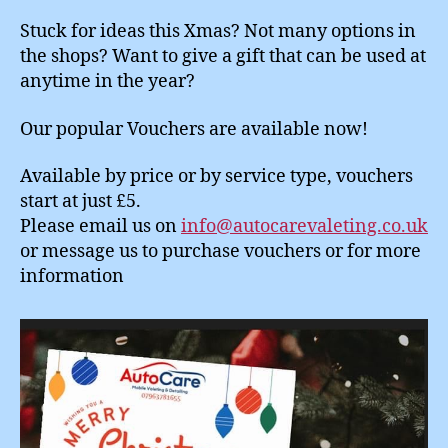
Stuck for ideas this Xmas? Not many options in
the shops? Want to give a gift that can be used at
anytime in the year?
Our popular Vouchers are available now!
Available by price or by service type, vouchers
start at just £5.
Please email us on
info@autocarevaleting.co.uk
or message us to purchase vouchers or for more
information