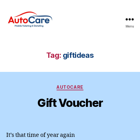
Menu
Auto
Care
Mobile
Valeting
Tag:
giftideas
&
Detailing
|
Suffolk
Categories
&
AUTOCARE
Essex
Gift Voucher
It’s that time of year again