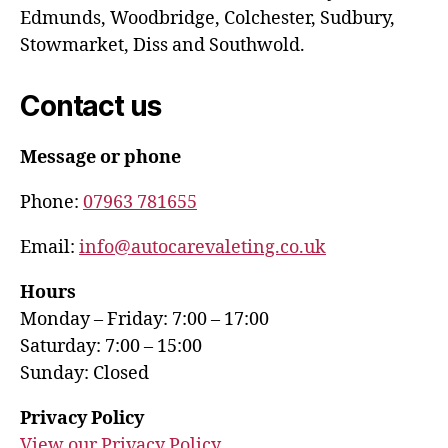
Edmunds, Woodbridge, Colchester, Sudbury,
Stowmarket, Diss and Southwold.
Contact us
Message or phone
Phone:
07963 781655
Email:
info@autocarevaleting.co.uk
Hours
Monday – Friday: 7:00 – 17:00
Saturday: 7:00 – 15:00
Sunday: Closed
Privacy Policy
View our Privacy Policy