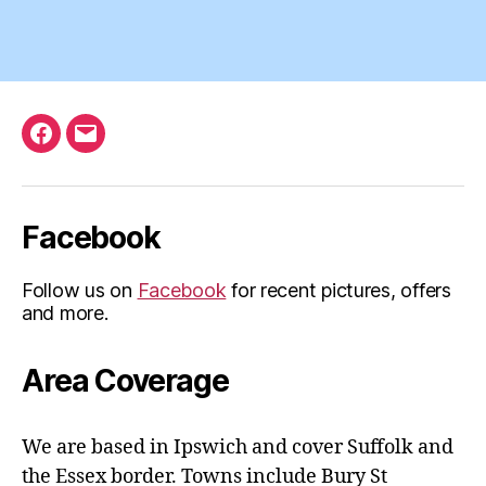
Facebook
Email
Facebook
Follow us on
Facebook
for recent pictures, offers
and more.
Area Coverage
We are based in Ipswich and cover Suffolk and
the Essex border. Towns include Bury St